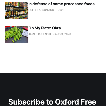
In defense of some processed foods
HOLLY LARSON
AUG 3, 2026
On My Plate: Okra
JAMES RUBENSTEIN
AUG 3, 2026
Subscribe to Oxford Free 