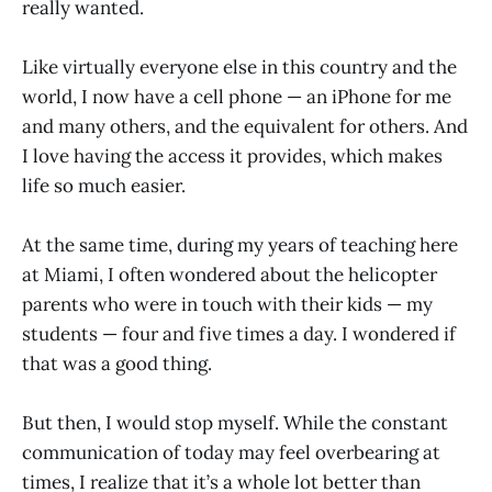
really wanted.
Like virtually everyone else in this country and the
world, I now have a cell phone — an iPhone for me
and many others, and the equivalent for others. And
I love having the access it provides, which makes
life so much easier.
At the same time, during my years of teaching here
at Miami, I often wondered about the helicopter
parents who were in touch with their kids — my
students — four and five times a day. I wondered if
that was a good thing.
But then, I would stop myself. While the constant
communication of today may feel overbearing at
times, I realize that it’s a whole lot better than