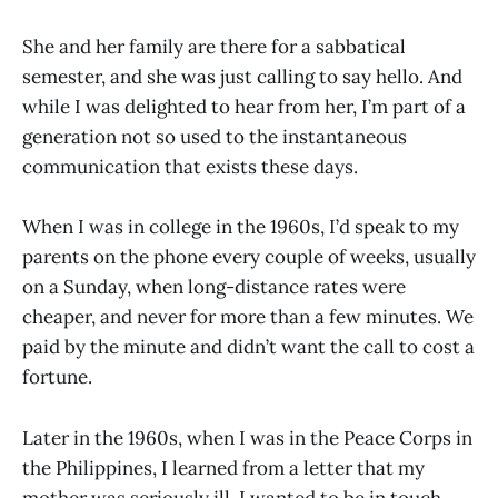
She and her family are there for a sabbatical
semester, and she was just calling to say hello. And
while I was delighted to hear from her, I’m part of a
generation not so used to the instantaneous
communication that exists these days.
When I was in college in the 1960s, I’d speak to my
parents on the phone every couple of weeks, usually
on a Sunday, when long-distance rates were
cheaper, and never for more than a few minutes. We
paid by the minute and didn’t want the call to cost a
fortune.
Later in the 1960s, when I was in the Peace Corps in
the Philippines, I learned from a letter that my
mother was seriously ill. I wanted to be in touch,