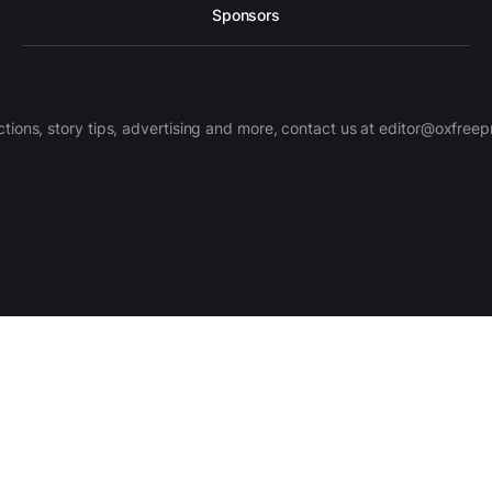
Sponsors
ctions, story tips, advertising and more, contact us at editor@oxfree