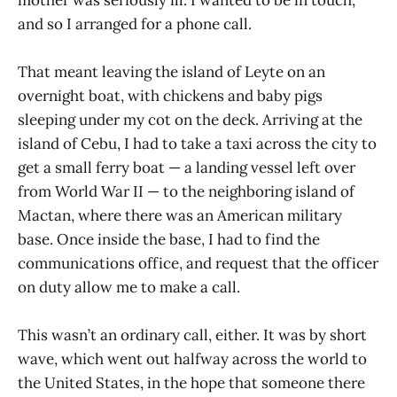
and so I arranged for a phone call.
That meant leaving the island of Leyte on an
overnight boat, with chickens and baby pigs
sleeping under my cot on the deck. Arriving at the
island of Cebu, I had to take a taxi across the city to
get a small ferry boat — a landing vessel left over
from World War II — to the neighboring island of
Mactan, where there was an American military
base. Once inside the base, I had to find the
communications office, and request that the officer
on duty allow me to make a call.
This wasn’t an ordinary call, either. It was by short
wave, which went out halfway across the world to
the United States, in the hope that someone there