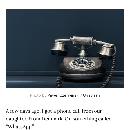
Photo by 
Pawel Czerwinski
 / 
Unsplash
A few days ago, I got a phone call from our
daughter. From Denmark. On something called
“WhatsApp.”