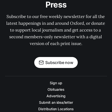
Press
Subscribe to our free weekly newsletter for all the 
latest happenings in and around Oxford, or donate 
to support local journalism and get access to a 
second members-only newsletter with a digital 
version of each print issue.
Subscribe now
Sign up
Obituaries
Advertising
Submit an idea/letter
Distribution Locations