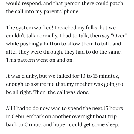
would respond, and that person there could patch
the call into my parents’ phone.
The system worked! I reached my folks, but we
couldn’t talk normally. I had to talk, then say “Over”
while pushing a button to allow them to talk, and
after they were through, they had to do the same.
This pattern went on and on.
It was clunky, but we talked for 10 to 15 minutes,
enough to assure me that my mother was going to
be all right. Then, the call was done.
All I had to do now was to spend the next 15 hours
in Cebu, embark on another overnight boat trip
back to Ormoc, and hope I could get some sleep.