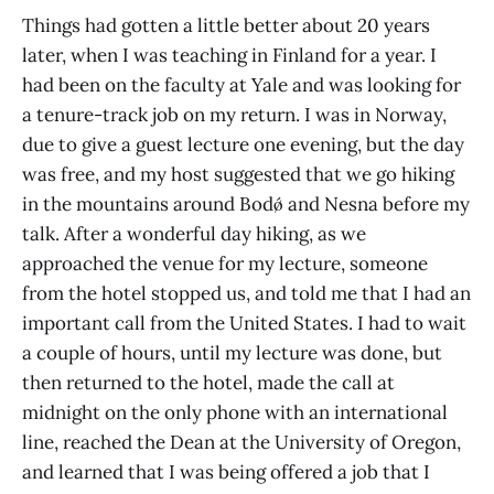
Things had gotten a little better about 20 years
later, when I was teaching in Finland for a year. I
had been on the faculty at Yale and was looking for
a tenure-track job on my return. I was in Norway,
due to give a guest lecture one evening, but the day
was free, and my host suggested that we go hiking
in the mountains around Bodǿ and Nesna before my
talk. After a wonderful day hiking, as we
approached the venue for my lecture, someone
from the hotel stopped us, and told me that I had an
important call from the United States. I had to wait
a couple of hours, until my lecture was done, but
then returned to the hotel, made the call at
midnight on the only phone with an international
line, reached the Dean at the University of Oregon,
and learned that I was being offered a job that I