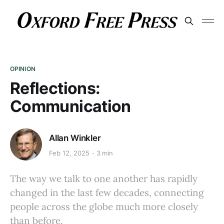
OPINION
Reflections:
Communication
Allan Winkler
Feb 12, 2025
3 min
The way we talk to one another has rapidly
changed in the last few decades, connecting
people across the globe much more closely
than before.