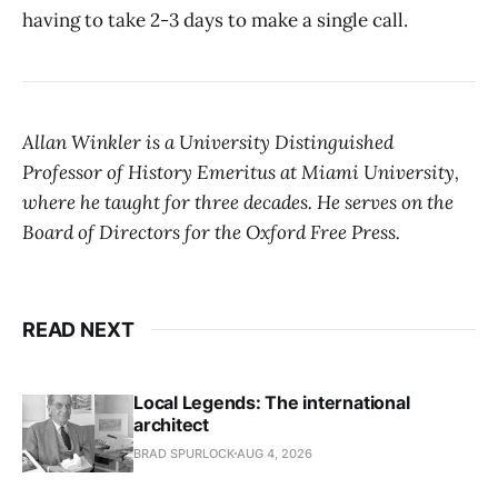
having to take 2-3 days to make a single call.
Allan Winkler is a University Distinguished
Professor of History Emeritus at Miami University,
where he taught for three decades. He serves on the
Board of Directors for the Oxford Free Press.
READ NEXT
Local Legends: The international
architect
BRAD SPURLOCK
AUG 4, 2026