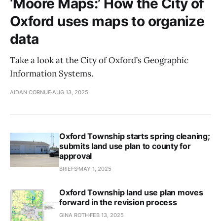
‘Moore Maps:’ How the City of
Oxford uses maps to organize
data
Take a look at the City of Oxford’s Geographic
Information Systems.
AIDAN CORNUE
AUG 13, 2025
Oxford Township starts spring cleaning;
submits land use plan to county for
approval
BRIEFS
MAY 1, 2025
Oxford Township land use plan moves
forward in the revision process
GINA ROTH
FEB 13, 2025