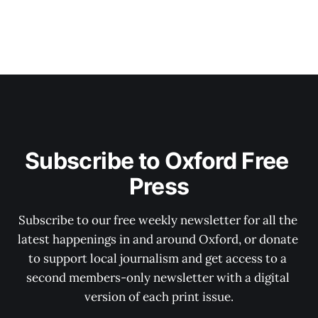
Subscribe to Oxford Free 
Press
Subscribe to our free weekly newsletter for all the 
latest happenings in and around Oxford, or donate 
to support local journalism and get access to a 
second members-only newsletter with a digital 
version of each print issue.