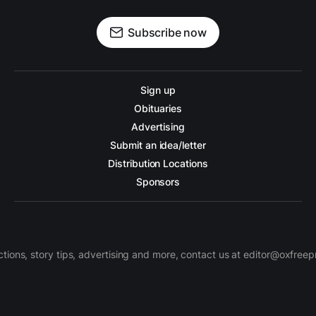
Subscribe now
Sign up
Obituaries
Advertising
Submit an idea/letter
Distribution Locations
Sponsors
ctions, story tips, advertising and more, contact us at editor@oxfree