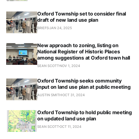
Oxford Township set to consider final
draft of new land use plan
BRIEFS
JAN 24, 2025
New approach to zoning, listing on
National Register of Historic Places
among suggestions at Oxford town hall
SEAN SCOTT
NOV 1, 2024
Oxford Township seeks community
input on land use plan at public meeting
AUSTIN SMITH
OCT 31, 2024
Oxford Township to hold public meeting
on updated land use plan
SEAN SCOTT
OCT 11, 2024