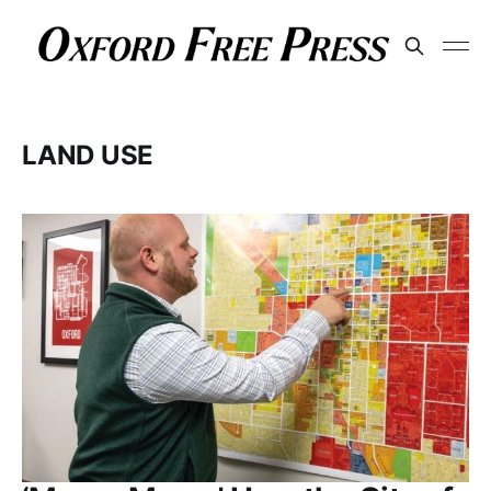
LAND USE