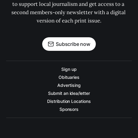
to support local journalism and get access to a 
second members-only newsletter with a digital 
version of each print issue.
Subscribe now
Sign up
Obituaries
Advertising
Submit an idea/letter
Distribution Locations
Sponsors