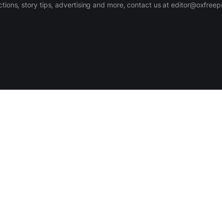
ctions, story tips, advertising and more, contact us at editor@oxfree