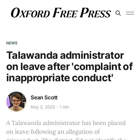
NEWS
Talawanda administrator
on leave after 'complaint of
inappropriate conduct'
Sean Scott
May 2, 2025
1 min
A Talawanda administrator has been placed
on leave following an allegation of