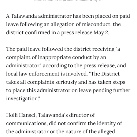
A Talawanda administrator has been placed on paid
leave following an allegation of misconduct, the
district confirmed in a press release May 2.
The paid leave followed the district receiving "a
complaint of inappropriate conduct by an
administrator," according to the press release, and
local law enforcement is involved. "The District
takes all complaints seriously and has taken steps
to place this administrator on leave pending further
investigation."
Holli Hansel, Talawanda's director of
communications, did not confirm the identity of
the administrator or the nature of the alleged