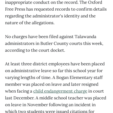
inappropriate conduct on the record. The Oxford
Free Press has requested records to confirm details
regarding the administrator's identity and the
nature of the allegations.
No charges have been filed against Talawanda
administrators in Butler County courts this week,
according to the court docket.
At least three district employees have been placed
on administrative leave so far this school year for
varying lengths of time. A Bogan Elementary staff
member was placed on leave and later resigned
when facing a
child endangerment charge
in court
last December. A middle school teacher was placed
on leave in November following an incident in
which two students were issued citations for