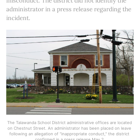
misconduct. The district did not identify the
administrator in a press release regarding the
incident.
The Talawanda School District administrative offices are located 
on Chestnut Street. An administrator has been placed on leave 
following an allegation of "inappropriate conduct," the district 
confirmed in a press release May 2.