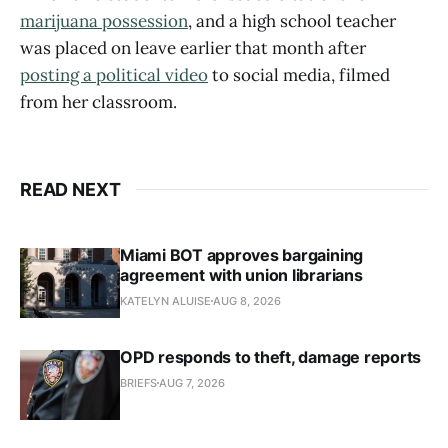
marijuana possession
, and a high school teacher
was placed on leave earlier that month after
posting a political video
to social media, filmed
from her classroom.
READ NEXT
Miami BOT approves bargaining
agreement with union librarians
KATELYN ALUISE
AUG 8, 2026
OPD responds to theft, damage reports
BRIEFS
AUG 7, 2026