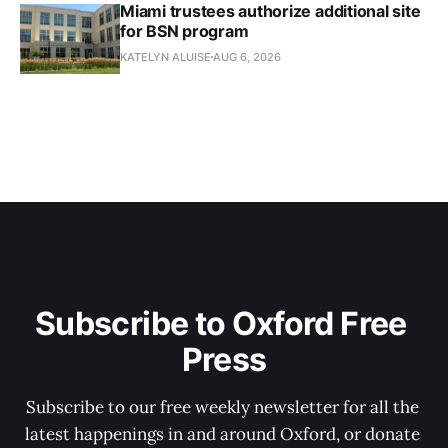
Miami trustees authorize additional site
for BSN program
KATELYN ALUISE
AUG 6, 2026
Subscribe to Oxford Free 
Press
Subscribe to our free weekly newsletter for all the 
latest happenings in and around Oxford, or donate 