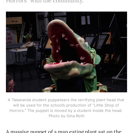
Horrors" with the community.
A Talawanda student puppeteers the terrifying plant head that 
will be used for the school’s production of “Little Shop of 
Horrors.” The puppet is moved by a student inside the head. 
Photo by Gina Roth
A massive puppet of a man eating plant sat on the