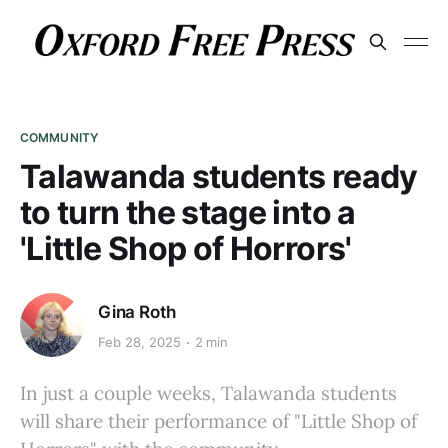
COMMUNITY
Talawanda students ready
to turn the stage into a
'Little Shop of Horrors'
Gina Roth
Feb 28, 2025
2 min
In just a couple weeks, Talawanda students
will share their performance of "Little Shop of