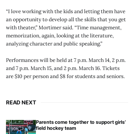
“I love working with the kids and letting them have
an opportunity to develop all the skills that you get
with theater,” Mortimer said. “Time management,
memorization, again, looking at the literature,
analyzing character and public speaking.”
Performances will be held at 7 p.m. March 14, 2 p.m.
and 7 p.m. March 15, and 2 p.m. March 16. Tickets
are $10 per person and $8 for students and seniors.
READ NEXT
Parents come together to support girls’
field hockey team