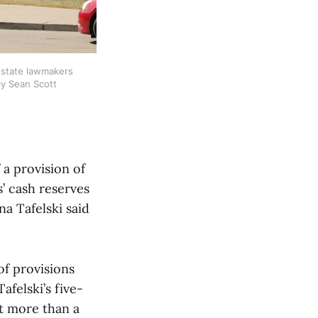
 state lawmakers 
by Sean Scott
 a provision of
s’ cash reserves
a Tafelski said
of provisions
afelski’s five-
ut more than a