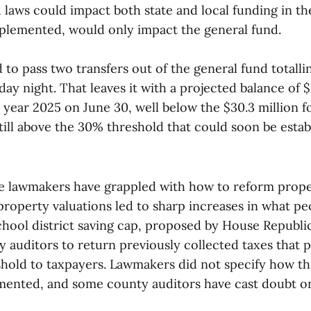
laws could impact both state and local funding in th
implemented, would only impact the general fund.
 to pass two transfers out of the general fund totall
ay night. That leaves it with a projected balance of $1
l year 2025 on June 30, well below the $30.3 million fo
ill above the 30% threshold that could soon be estab
te lawmakers have grappled with how to reform prope
property valuations led to sharp increases in what pe
school district saving cap, proposed by House Republi
auditors to return previously collected taxes that p
shold to taxpayers. Lawmakers did not specify how th
ented, and some county auditors have cast doubt o