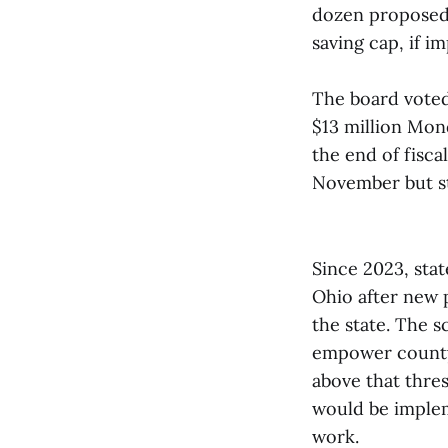
dozen proposed 
saving cap, if 
The board voted
$13 million Mond
the end of fisca
November but st
Since 2023, sta
Ohio after new 
the state. The 
empower county 
above that thre
would be implem
work.