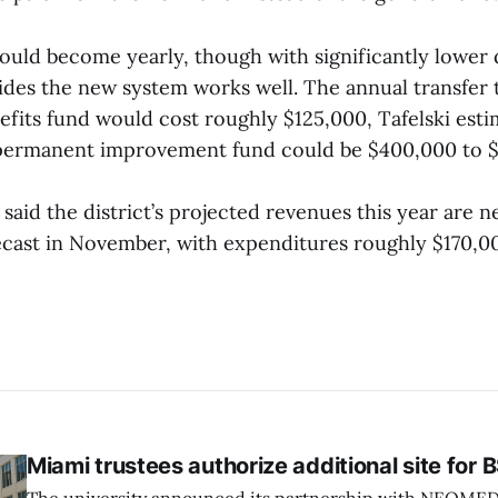
could become yearly, though with significantly lower 
cides the new system works well. The annual transfer 
efits fund would cost roughly $125,000, Tafelski esti
 permanent improvement fund could be $400,000 to 
i said the district’s projected revenues this year are 
ecast in November, with expenditures roughly $170,0
Miami trustees authorize additional site for