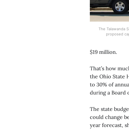
The Talawanda Sch
proposed cap
$19 million.
That’s how much 
the Ohio State H
to 30% of annua
during a Board 
The state budget
could change bef
year forecast, sh