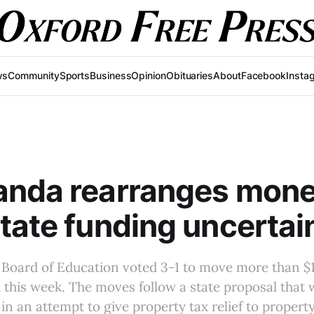
ws
Community
Sports
Business
Opinion
Obituaries
About
Facebook
Insta
anda rearranges mon
tate funding uncertai
Board of Education voted 3-1 to move more than $13
d this week. The moves follow a state proposal that
 in an attempt to give property tax relief to proper