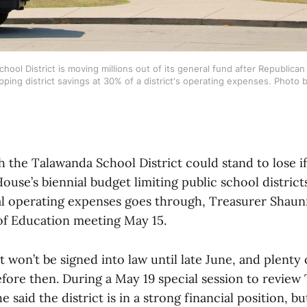
ool District is moving millions out of its general fund after Republican
ping district savings at 30% of a district's operating expenses. Photo 
the Talawanda School District could stand to lose if
ouse’s biennial budget limiting public school district
l operating expenses goes through, Treasurer Shaunn
of Education meeting May 15.
 won’t be signed into law until late June, and plenty 
ore then. During a May 19 special session to review T
e said the district is in a strong financial position, b