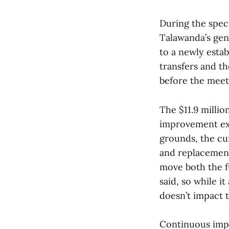
During the speci
Talawanda’s gen
to a newly esta
transfers and t
before the meet
The $11.9 millio
improvement exp
grounds, the cu
and replacement
move both the f
said, so while i
doesn’t impact t
Continuous imp