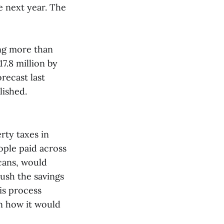
e next year. The
ing more than
7.8 million by
recast last
lished.
rty taxes in
ople paid across
cans, would
ush the savings
is process
n how it would