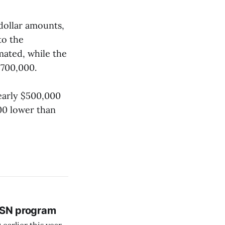
dollar amounts,
to the
mated, while the
$700,000.
nearly $500,000
00 lower than
 BSN program