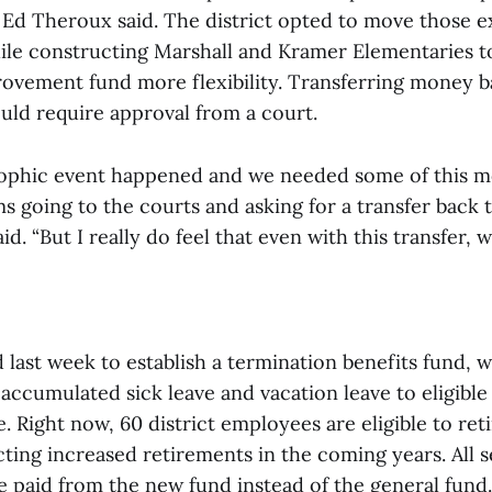
Ed Theroux said. The district opted to move those e
ile constructing Marshall and Kramer Elementaries to
vement fund more flexibility. Transferring money b
uld require approval from a court.
rophic event happened and we needed some of this 
 going to the courts and asking for a transfer back 
aid. “But I really do feel that even with this transfer, 
last week to establish a termination benefits fund, w
 accumulated sick leave and vacation leave to eligibl
. Right now, 60 district employees are eligible to reti
cting increased retirements in the coming years. All 
e paid from the new fund instead of the general fund.