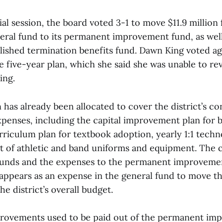
al session, the board voted 3-1 to move $11.9 million
eral fund to its permanent improvement fund, as well 
blished termination benefits fund. Dawn King voted ag
he five-year plan, which she said she was unable to r
ing.
n has already been allocated to cover the district’s c
enses, including the capital improvement plan for b
rriculum plan for textbook adoption, yearly 1:1 tech
 of athletic and band uniforms and equipment. The c
unds and the expenses to the permanent improvemen
t appears as an expense in the general fund to move t
he district’s overall budget.
rovements used to be paid out of the permanent im