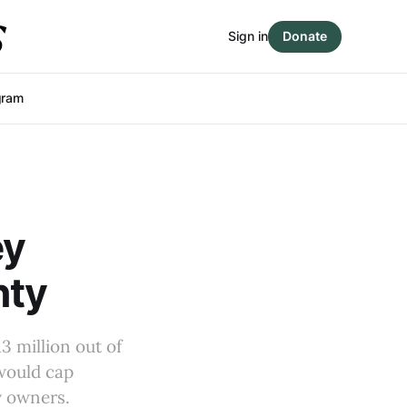
Sign in
Donate
gram
ey
nty
 million out of
 would cap
ty owners.