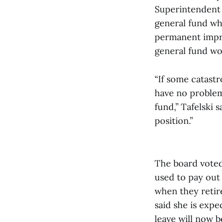
Superintendent 
general fund wh
permanent impro
general fund wo
“If some catast
have no problems
fund,” Tafelski s
position.”
The board voted 
used to pay out
when they retire
said she is expe
leave will now b