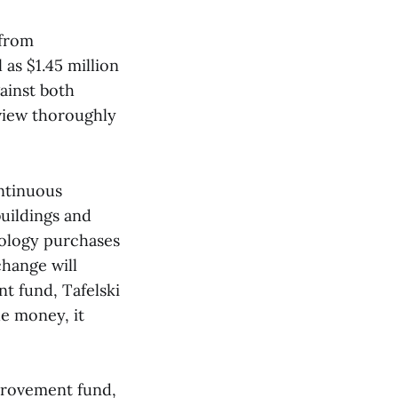
 from
as $1.45 million
ainst both
eview thoroughly
ontinuous
uildings and
nology purchases
hange will
t fund, Tafelski
he money, it
provement fund,