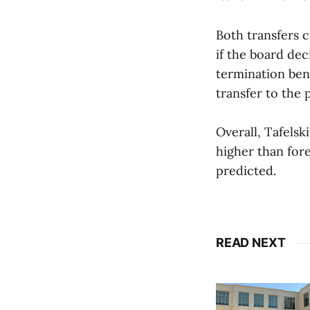
Both transfers 
if the board de
termination ben
transfer to the
Overall, Tafelsk
higher than for
predicted.
READ NEXT