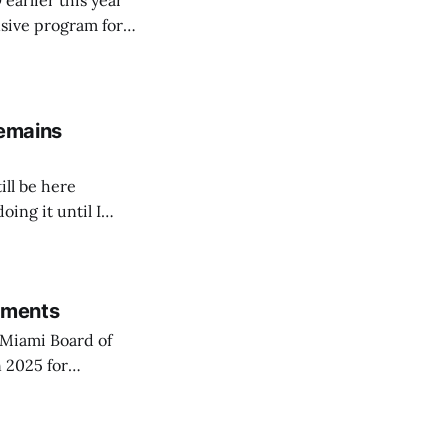
arlier this year
sive program for
remains
ill be here
doing it until I
rements
Miami Board of
 2025 for