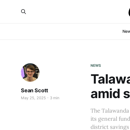
Ne
NEWS
Talaw
amid s
Sean Scott
May 25, 2025
3 min
The Talawanda 
its general fun
district savings