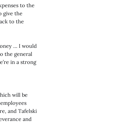
xpenses to the
 give the
ack to the
money … I would
to the general
we’re in a strong
hich will be
e employees
re, and Tafelski
severance and