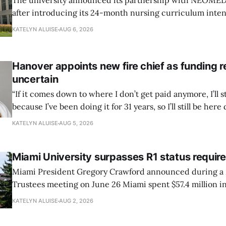
The university announced its partnership with NEOMED e
after introducing its 24-month nursing curriculum inten
students pursuing a BSN.
KATELYN ALUISE
AUG 6, 2026
Hanover appoints new fire chief as funding 
uncertain
“If it comes down to where I don’t get paid anymore, I’ll st
because I’ve been doing it for 31 years, so I’ll still be here 
can’t anymore.”
KATELYN ALUISE
AUG 5, 2026
Miami University surpasses R1 status requi
Miami President Gregory Crawford announced during a 
Trustees meeting on June 26 Miami spent $57.4 million in
research and had 82 doctoral graduates this year.
KATELYN ALUISE
AUG 2, 2026