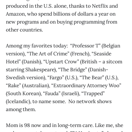
produced in the U.S. alone, thanks to Netflix and
Amazon, who spend billions of dollars a year on
new programs and on buying programming from
other countries.
Among my favorites today: “Professor T” (Belgian
version), “The Art of Crime” (French), “Seaside
Hotel” (Danish), “Upstart Crow” (British – a sitcom
starring Shakespeare), “The Bridge” (Danish-
Swedish version), “Fargo” (U.S.), “The Bear” (U.S.),
“Rake” (Australian), “Extraordinary Attorney Woo”
(South Korean), “Fauda” (Israeli), “Trapped”
(Icelandic), to name some. No network shows
among them.
Mom is 98 now and in long-term care. Like me, she