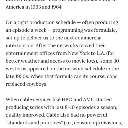
America in 1963 and 1964.
On a tight production schedule — often producing
an episode a week — programming was formulaic,
set up to deliver us to the next commercial
interruption. After the networks moved their
entertainment offices from New York to L.A. (for
better weather and access to movie lots), some 30
westerns appeared on the network schedule in the
late 1950s. When that formula ran its course, cops
replaced cowboys.
When cable services like HBO and AMC started
producing series with just 8-10 episodes a season,
quality improved. Cable also had no powerful
"standards and practices" (i.e., censorship) divisions,