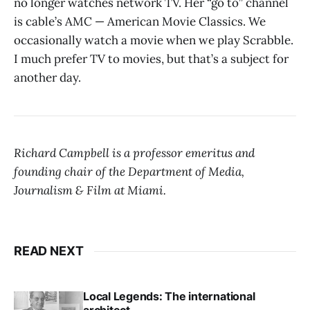
no longer watches network TV. Her “go to” channel
is cable’s AMC — American Movie Classics. We
occasionally watch a movie when we play Scrabble.
I much prefer TV to movies, but that’s a subject for
another day.
Richard Campbell is a professor emeritus and
founding chair of the Department of Media,
Journalism & Film at Miami.
READ NEXT
Local Legends: The international