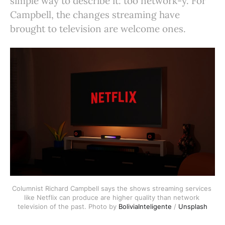
simple way to describe it: too network-y. For
Campbell, the changes streaming have
brought to television are welcome ones.
Columnist Richard Campbell says the shows streaming services 
like Netflix can produce are higher quality than network 
television of the past. Photo by 
BoliviaInteligente
 / 
Unsplash