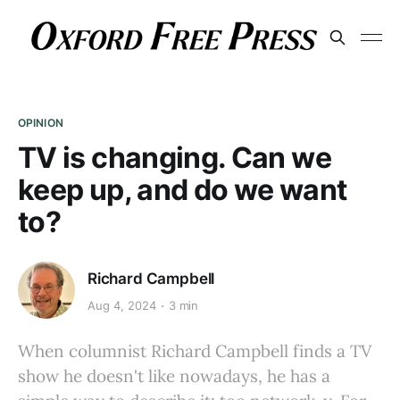
OPINION
TV is changing. Can we
keep up, and do we want
to?
Richard Campbell
Aug 4, 2024
3 min
When columnist Richard Campbell finds a TV
show he doesn't like nowadays, he has a