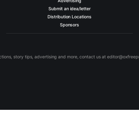
Advertising
Submit an idea/letter
Distribution Locations
Sponsors
ctions, story tips, advertising and more, contact us at editor@oxfree