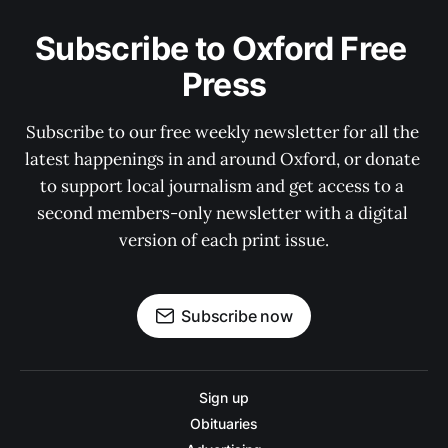
Subscribe to Oxford Free 
Press
Subscribe to our free weekly newsletter for all the 
latest happenings in and around Oxford, or donate 
to support local journalism and get access to a 
second members-only newsletter with a digital 
version of each print issue.
Subscribe now
Sign up
Obituaries