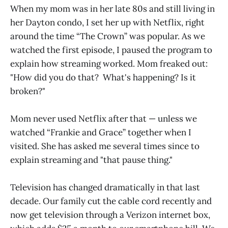
When my mom was in her late 80s and still living in
her Dayton condo, I set her up with Netflix, right
around the time “The Crown”
was popular. As we
watched the first episode, I paused the program to
explain how streaming worked. Mom freaked out:
"How did you do that? What's happening? Is it
broken?"
Mom never used Netflix after that — unless we
watched “Frankie and Grace” together when I
visited.
She has asked me several times since to
explain streaming and "that pause thing."
Television has changed dramatically in that last
decade. Our family cut the cable cord recently and
now get television through a Verizon internet box,