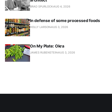
architect
BRAD SPURLOCK
AUG 4, 2026
In defense of some processed foods
HOLLY LARSON
AUG 3, 2026
On My Plate: Okra
JAMES RUBENSTEIN
AUG 3, 2026