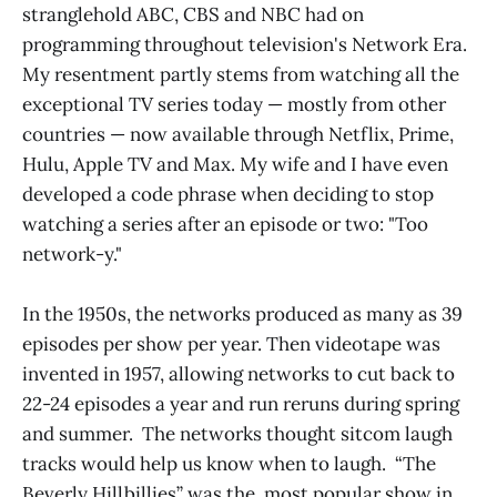
stranglehold ABC, CBS and NBC had on
programming throughout television's Network Era.
My resentment partly stems from watching all the
exceptional TV series today — mostly from other
countries — now available through Netflix, Prime,
Hulu, Apple TV and Max. My wife and I have even
developed a code phrase when deciding to stop
watching a series after an episode or two: "Too
network-y."
In the 1950s, the networks produced as many as 39
episodes per show per year. Then videotape was
invented in 1957, allowing networks to cut back to
22-24 episodes a year and run reruns during spring
and summer. The networks thought sitcom laugh
tracks would help us know when to laugh. “The
Beverly Hillbillies” was the most popular show in