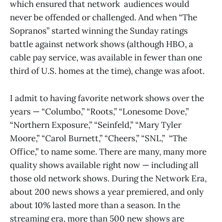
which ensured that network audiences would
never be offended or challenged. And when “The
Sopranos”
started winning the Sunday ratings
battle against network shows (although HBO, a
cable pay service, was available in fewer than one
third of U.S. homes at the time), change was afoot.
I admit to having favorite network shows over the
years — “Columbo,” “Roots,” “Lonesome Dove,”
“Northern Exposure,” “Seinfeld,” “Mary Tyler
Moore,” “Carol Burnett,” “Cheers,” “SNL,” “The
Office,” to name some. There are many, many more
quality shows available right now — including all
those old network shows. During the Network Era,
about 200 news shows a year premiered, and only
about 10% lasted more than a season. In the
streaming era, more than 500 new shows are