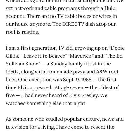
which adds $25 a month to our smartphone bill. We
get network and cable programs through a Hulu
account. There are no TV cable boxes or wires in
our house anymore. The DIRECTV dish atop our
roof is rusting.
I am a first generation TV kid, growing up on “Dobie
Gillis,” “Leave it to Beaver,” “Maverick,” and “The Ed
Sullivan Show” — a Sunday family ritual in the
1950s, along with homemade pizza and A&W root
beer. One exception was Sept. 9, 1956 — the first
time Elvis appeared. At age seven — the oldest of
five — I had never heard of Elvis Presley. We
watched something else that night.
As someone who studied popular culture, news and
television for a living, I have come to resent the