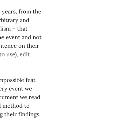
years, from the
rbitrary and
alism – that
ne event and not
ntence on their
o use), edit
impossible feat
very event we
ocument we read.
l method to
g their findings.