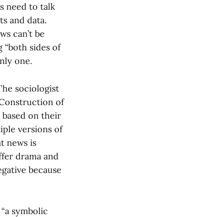
rs need to talk
ts and data.
ws can’t be
g “both sides of
only one.
he sociologist
Construction of
s based on their
iple versions of
t news is
offer drama and
negative because
 “a symbolic