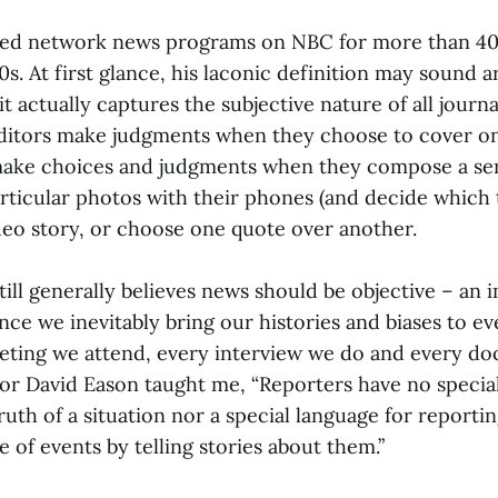
red network news programs on NBC for more than 40 
0s. At first glance, his laconic definition may sound a
it actually captures the subjective nature of all journ
ditors make judgments when they choose to cover o
make choices and judgments when they compose a se
rticular photos with their phones (and decide which t
ideo story, or choose one quote over another.
still generally believes news should be objective – an 
ince we inevitably bring our histories and biases to e
eting we attend, every interview we do and every d
or David Eason taught me, “Reporters have no specia
uth of a situation nor a special language for reportin
of events by telling stories about them.”