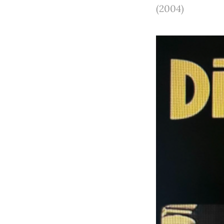
(2004)