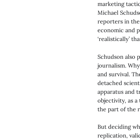
marketing tactic 
Michael Schudso
reporters in the
economic and pol
‘realistically’ t
Schudson also p
journalism. Why
and survival. T
detached scient
apparatus and tr
objectivity, as 
the part of the 
But deciding wh
replication, vali