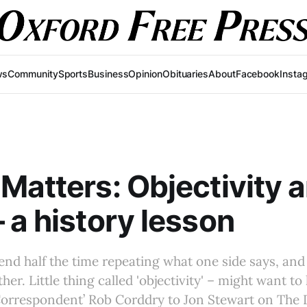
ws
Community
Sports
Business
Opinion
Obituaries
About
Facebook
Insta
Matters: Objectivity 
 a history lesson
pend half the time repeating what one side says, and 
her. Little thing called 'objectivity' – might want to 
Correspondent’ Rob Corddry to Jon Stewart on The 