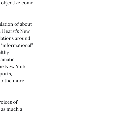
e objective come
lation of about
h Hearst’s New
lations around
 “informational”
althy
ramatic
the New York
ports,
to the more
voices of
s as much a