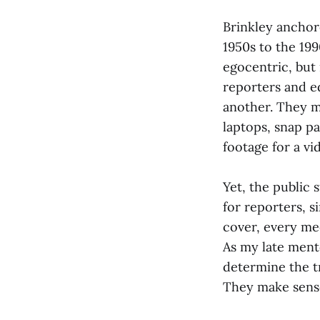
Brinkley ancho
1950s to the 199
egocentric, but 
reporters and e
another. They 
laptops, snap pa
footage for a v
Yet, the public 
for reporters, s
cover, every me
As my late ment
determine the tr
They make sense 