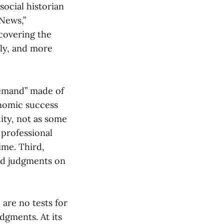
social historian
News,”
ncovering the
rly, and more
demand” made of
onomic success
ity, not as some
 professional
ime. Third,
and judgments on
are no tests for
udgments. At its