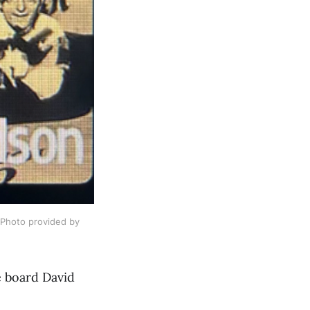
Photo provided by 
e board David