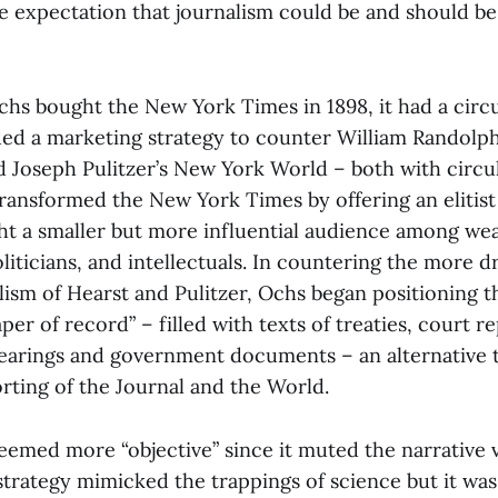
e expectation that journalism could be and should b
s bought the New York Times in 1898, it had a circu
ed a marketing strategy to counter William Randolp
d Joseph Pulitzer’s New York World – both with circu
ransformed the New York Times by offering an elitist
ht a smaller but more influential audience among we
iticians, and intellectuals. In countering the more d
alism of Hearst and Pulitzer, Ochs began positioning 
per of record” – filled with texts of treaties, court re
earings and government documents – an alternative 
orting of the Journal and the World.
eemed more “objective” since it muted the narrative 
 strategy mimicked the trappings of science but it wa