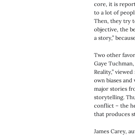
core, it is repor
to a lot of peo
Then, they try t
objective, the be
a story,” becau
Two other favor
Gaye Tuchman, w
Reality,” viewed
own biases and v
major stories f
storytelling. Th
conflict – the h
that produces s
James Carey, au