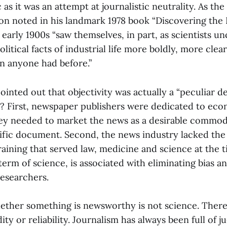
as it was an attempt at journalistic neutrality. As the 
n noted in his landmark 1978 book “Discovering the 
 early 1900s “saw themselves, in part, as scientists u
itical facts of industrial life more boldly, more clea
han anyone had before.”
ointed out that objectivity was actually a “peculiar 
? First, newspaper publishers were dedicated to ec
hey needed to market the news as a desirable commod
ific document. Second, the news industry lacked the
aining that served law, medicine and science at the t
a term of science, is associated with eliminating bias 
researchers.
ether something is newsworthy is not science. There 
dity or reliability. Journalism has always been full of j