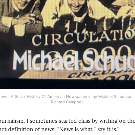
News: A Social History Of American Newspapers” by Michael Schudson. 
Richard Campbell.
ournalism, I sometimes started class by writing on th
nct definition of news: “News is what I say it is.”