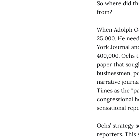
So where did th
from?
When Adolph Och
25,000. He need
York Journal an
400,000. Ochs t
paper that soug
businessmen, pol
narrative journ
Times as the “pa
congressional h
sensational rep
Ochs’ strategy s
reporters. This