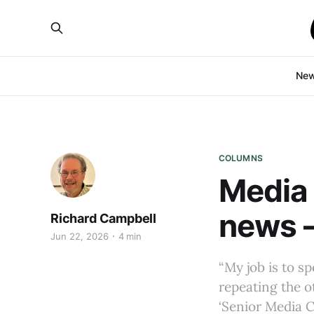
Ne
COLUMNS
Media 
news –
Richard Campbell
Jun 22, 2026
4 min
“My job is to s
repeating the ot
‘Senior Media 