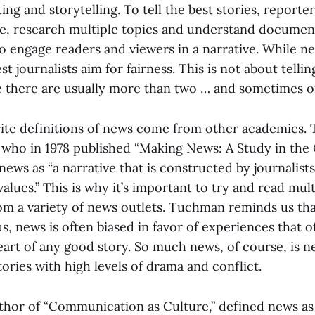
ting and storytelling. To tell the best stories, reporte
ple, research multiple topics and understand documen
o engage readers and viewers in a narrative. While ne
st journalists aim for fairness. This is not about tellin
se there are usually more than two … and sometimes 
ite definitions of news come from other academics. T
ho in 1978 published “Making News: A Study in the 
 news as “a narrative that is constructed by journalist
alues.” This is why it’s important to try and read mult
rom a variety of news outlets. Tuchman reminds us tha
us, news is often biased in favor of experiences that 
eart of any good story. So much news, of course, is 
tories with high levels of drama and conflict.
thor of “Communication as Culture,” defined news as