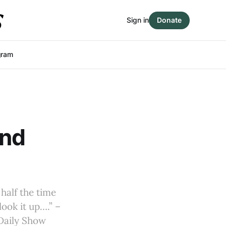
Sign in
Donate
gram
and
half the time
look it up….” –
Daily Show