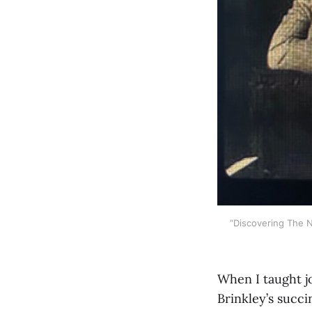
“Discovering The 
When I taught j
Brinkley’s succi