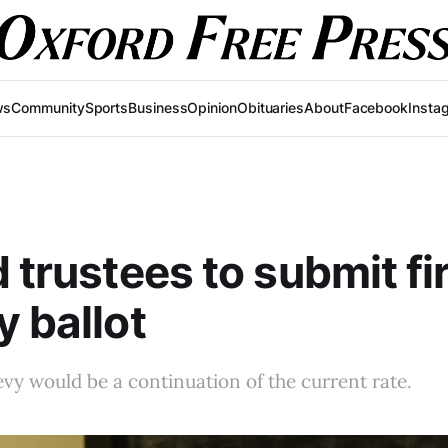
ws
Community
Sports
Business
Opinion
Obituaries
About
Facebook
Insta
d trustees to submit fi
y ballot
vy would be a continuation of the current rate.