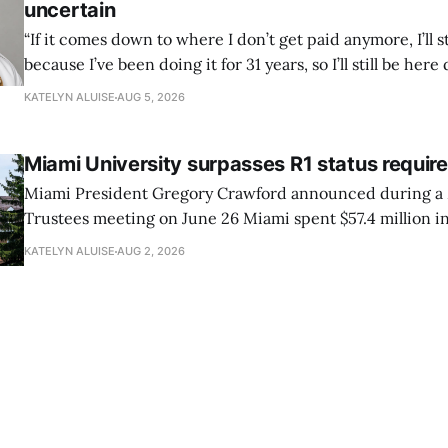
uncertain
“If it comes down to where I don’t get paid anymore, I’ll st
because I’ve been doing it for 31 years, so I’ll still be here 
can’t anymore.”
KATELYN ALUISE
AUG 5, 2026
Miami University surpasses R1 status requi
Miami President Gregory Crawford announced during a 
Trustees meeting on June 26 Miami spent $57.4 million in
research and had 82 doctoral graduates this year.
KATELYN ALUISE
AUG 2, 2026