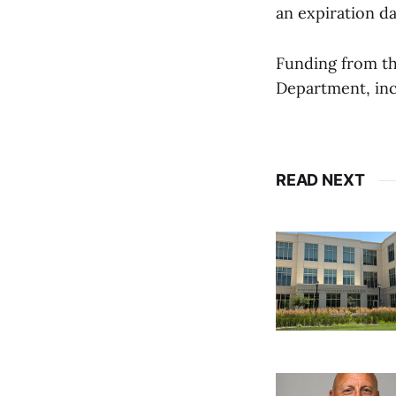
an expiration da
Funding from th
Department, inc
READ NEXT