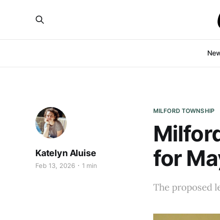
Ne
MILFORD TOWNSHIP
Milfor
for Ma
Katelyn Aluise
Feb 13, 2026
1 min
The proposed le