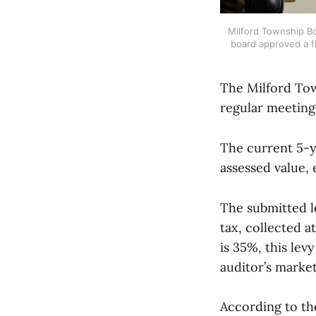
Milford Township Bo
board approved a fi
The Milford Tow
regular meeting
The current 5-ye
assessed value, 
The submitted l
tax, collected a
is 35%, this le
auditor’s market
According to the