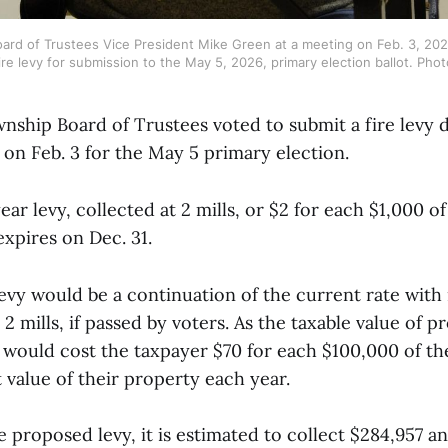
ard of Trustees Vice President Mike Green at a meeting on Feb. 3, 2026
re levy for submission to the May 5, 2026, primary election ballot. Phot
nship Board of Trustees voted to submit a fire levy d
 on Feb. 3 for the May 5 primary election.
ar levy, collected at 2 mills, or $2 for each $1,000 of
expires on Dec. 31.
evy would be a continuation of the current rate with 
t 2 mills, if passed by voters. As the taxable value of 
vy would cost the taxpayer $70 for each $100,000 of t
 value of their property each year.
 proposed levy, it is estimated to collect $284,957 a