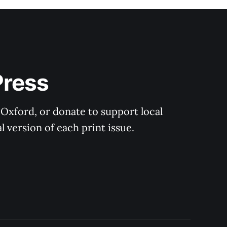
Press
 Oxford, or donate to support local 
 version of each print issue.