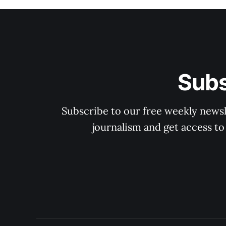
Subs
Subscribe to our free weekly newsle
journalism and get access to