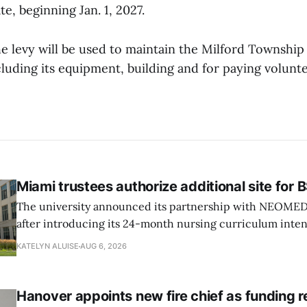
te, beginning Jan. 1, 2027.
e levy will be used to maintain the Milford Township 
luding its equipment, building and for paying volunte
Miami trustees authorize additional site for
The university announced its partnership with NEOMED e
after introducing its 24-month nursing curriculum inten
students pursuing a BSN.
KATELYN ALUISE
AUG 6, 2026
Hanover appoints new fire chief as funding 