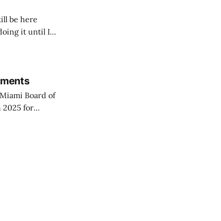
ill be here
doing it until I
rements
Miami Board of
 2025 for