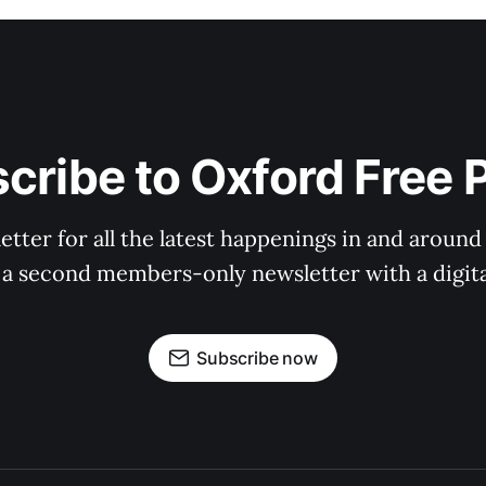
cribe to Oxford Free 
tter for all the latest happenings in and around
 a second members-only newsletter with a digital
Subscribe now