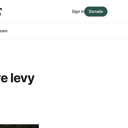
Sign in
Donate
gram
re levy