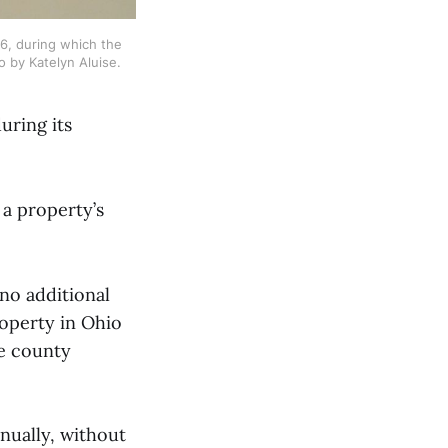
, during which the 
o by Katelyn Aluise.
uring its
 a property’s
no additional
property in Ohio
he county
nnually, without