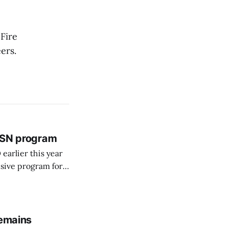
Fire
ers.
 BSN program
arlier this year
sive program for
remains