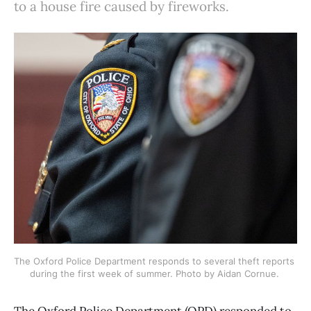
to a house fire caused by fireworks.
The Oxford Police Department responds to several theft reports 
during the first week of summer. Photo by Aidan Cornue. 