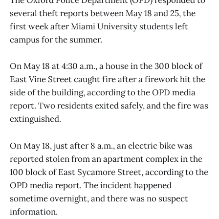
The Oxford Police Department (OPD) responded to
several theft reports between May 18 and 25, the
first week after Miami University students left
campus for the summer.
On May 18 at 4:30 a.m., a house in the 300 block of
East Vine Street caught fire after a firework hit the
side of the building, according to the OPD media
report. Two residents exited safely, and the fire was
extinguished.
On May 18, just after 8 a.m., an electric bike was
reported stolen from an apartment complex in the
100 block of East Sycamore Street, according to the
OPD media report. The incident happened
sometime overnight, and there was no suspect
information.