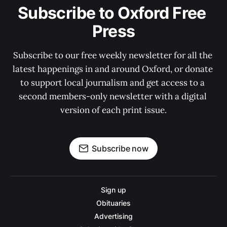
Subscribe to Oxford Free 
Press
Subscribe to our free weekly newsletter for all the 
latest happenings in and around Oxford, or donate 
to support local journalism and get access to a 
second members-only newsletter with a digital 
version of each print issue.
Subscribe now
Sign up
Obituaries
Advertising