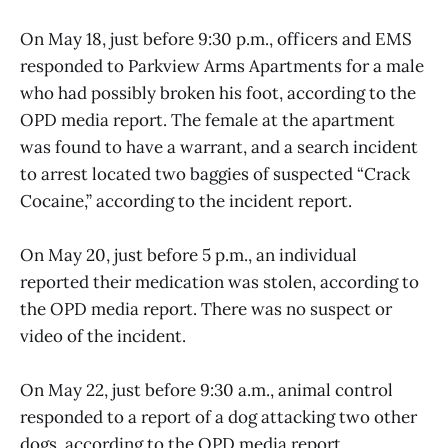
On May 18, just before 9:30 p.m., officers and EMS
responded to Parkview Arms Apartments for a male
who had possibly broken his foot, according to the
OPD media report. The female at the apartment
was found to have a warrant, and a search incident
to arrest located two baggies of suspected “Crack
Cocaine,” according to the incident report.
On May 20, just before 5 p.m., an individual
reported their medication was stolen, according to
the OPD media report. There was no suspect or
video of the incident.
On May 22, just before 9:30 a.m., animal control
responded to a report of a dog attacking two other
dogs, according to the OPD media report.