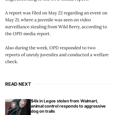
A report was filed on May 22 regarding an event on
May 21, where a juvenile was seen on video
surveillance stealing from Wild Berry, according to
the OPD media report.
Also during the week, OPD responded to two
reports of unruly juveniles and conducted a welfare
check.
READ NEXT
$4k in Legos stolen from Walmart,
animal control responds to aggressive
dog on trails