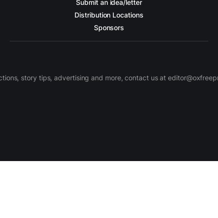
Submit an idea/letter
Distribution Locations
Sponsors
ctions, story tips, advertising and more, contact us at editor@oxfree