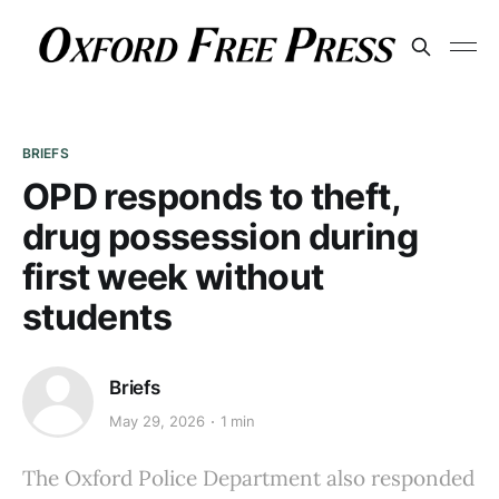
BRIEFS
OPD responds to theft,
drug possession during
first week without
students
Briefs
May 29, 2026
1 min
The Oxford Police Department also responded