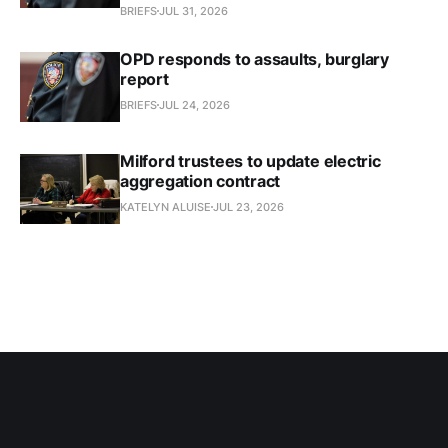
BRIEFS
JUL 31, 2026
OPD responds to assaults, burglary
report
BRIEFS
JUL 24, 2026
Milford trustees to update electric
aggregation contract
KATELYN ALUISE
JUL 23, 2026