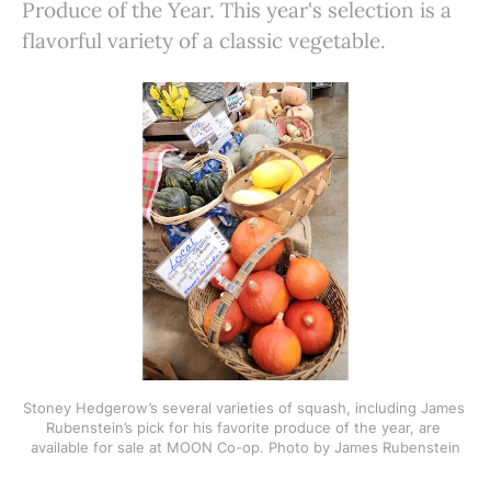
Produce of the Year. This year's selection is a
flavorful variety of a classic vegetable.
Stoney Hedgerow’s several varieties of squash, including James 
Rubenstein’s pick for his favorite produce of the year, are 
available for sale at MOON Co-op. Photo by James Rubenstein