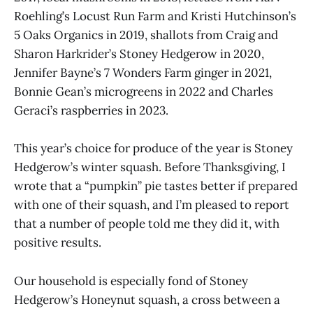
Roehling’s Locust Run Farm and Kristi Hutchinson’s
5 Oaks Organics in 2019, shallots from Craig and
Sharon Harkrider’s Stoney Hedgerow in 2020,
Jennifer Bayne’s 7 Wonders Farm ginger in 2021,
Bonnie Gean’s microgreens in 2022 and Charles
Geraci’s raspberries in 2023.
This year’s choice for produce of the year is Stoney
Hedgerow’s winter squash. Before Thanksgiving, I
wrote that a “pumpkin” pie tastes better if prepared
with one of their squash, and I’m pleased to report
that a number of people told me they did it, with
positive results.
Our household is especially fond of Stoney
Hedgerow’s Honeynut squash, a cross between a