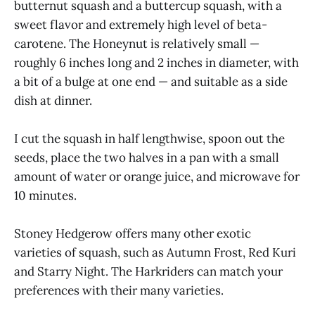
butternut squash and a buttercup squash, with a
sweet flavor and extremely high level of beta-
carotene. The Honeynut is relatively small —
roughly 6 inches long and 2 inches in diameter, with
a bit of a bulge at one end — and suitable as a side
dish at dinner.
I cut the squash in half lengthwise, spoon out the
seeds, place the two halves in a pan with a small
amount of water or orange juice, and microwave for
10 minutes.
Stoney Hedgerow offers many other exotic
varieties of squash, such as Autumn Frost, Red Kuri
and Starry Night. The Harkriders can match your
preferences with their many varieties.