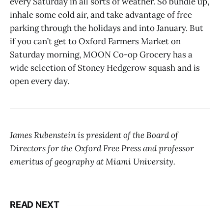
every Saturday in all sorts of weather. So bundle up,
inhale some cold air, and take advantage of free
parking through the holidays and into January. But
if you can’t get to Oxford Farmers Market on
Saturday morning, MOON Co-op Grocery has a
wide selection of Stoney Hedgerow squash and is
open every day.
James Rubenstein is president of the Board of
Directors for the Oxford Free Press and professor
emeritus of geography at Miami University.
READ NEXT