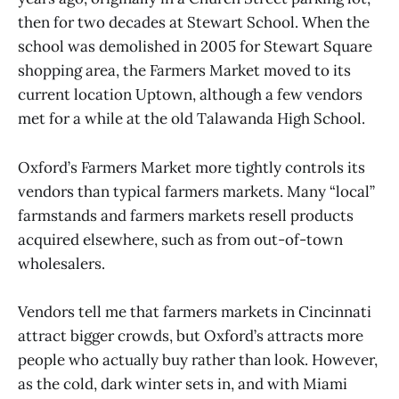
then for two decades at Stewart School. When the
school was demolished in 2005 for Stewart Square
shopping area, the Farmers Market moved to its
current location Uptown, although a few vendors
met for a while at the old Talawanda High School.
Oxford’s Farmers Market more tightly controls its
vendors than typical farmers markets. Many “local”
farmstands and farmers markets resell products
acquired elsewhere, such as from out-of-town
wholesalers.
Vendors tell me that farmers markets in Cincinnati
attract bigger crowds, but Oxford’s attracts more
people who actually buy rather than look. However,
as the cold, dark winter sets in, and with Miami