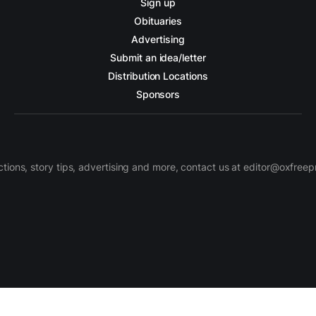
Sign up
Obituaries
Advertising
Submit an idea/letter
Distribution Locations
Sponsors
ctions, story tips, advertising and more, contact us at editor@oxfree