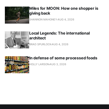
Miles for MOON: How one shopper is
giving back
SHANNON MAHONEY
AUG 4, 2026
Local Legends: The international
architect
BRAD SPURLOCK
AUG 4, 2026
In defense of some processed foods
HOLLY LARSON
AUG 3, 2026