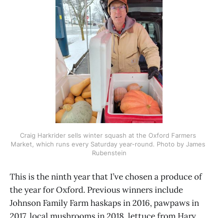
Craig Harkrider sells winter squash at the Oxford Farmers 
Market, which runs every Saturday year-round. Photo by James 
Rubenstein
This is the ninth year that I’ve chosen a produce of
the year for Oxford. Previous winners include
Johnson Family Farm haskaps in 2016, pawpaws in
2017, local mushrooms in 2018, lettuce from Harv