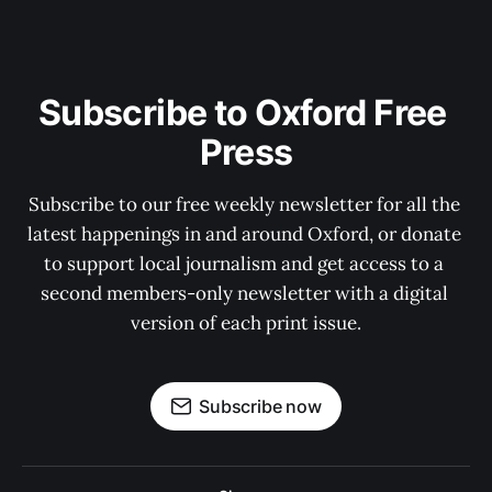
Subscribe to Oxford Free 
Press
Subscribe to our free weekly newsletter for all the 
latest happenings in and around Oxford, or donate 
to support local journalism and get access to a 
second members-only newsletter with a digital 
version of each print issue.
Subscribe now