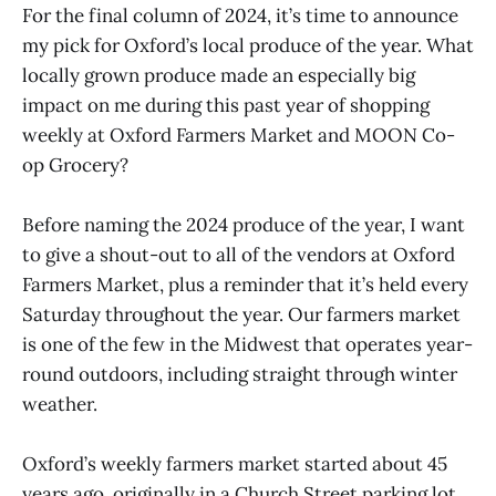
For the final column of 2024, it’s time to announce
my pick for Oxford’s local produce of the year. What
locally grown produce made an especially big
impact on me during this past year of shopping
weekly at Oxford Farmers Market and MOON Co-
op Grocery?
Before naming the 2024 produce of the year, I want
to give a shout-out to all of the vendors at Oxford
Farmers Market, plus a reminder that it’s held every
Saturday throughout the year. Our farmers market
is one of the few in the Midwest that operates year-
round outdoors, including straight through winter
weather.
Oxford’s weekly farmers market started about 45
years ago, originally in a Church Street parking lot,