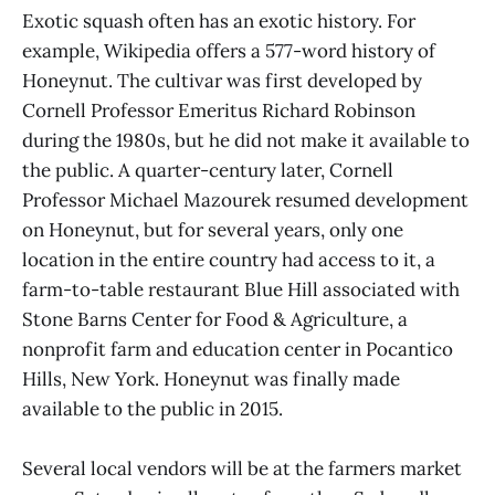
Exotic squash often has an exotic history. For
example, Wikipedia offers a 577-word history of
Honeynut. The cultivar was first developed by
Cornell Professor Emeritus Richard Robinson
during the 1980s, but he did not make it available to
the public. A quarter-century later, Cornell
Professor Michael Mazourek resumed development
on Honeynut, but for several years, only one
location in the entire country had access to it, a
farm-to-table restaurant Blue Hill associated with
Stone Barns Center for Food & Agriculture, a
nonprofit farm and education center in Pocantico
Hills, New York. Honeynut was finally made
available to the public in 2015.
Several local vendors will be at the farmers market