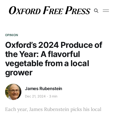
OPINION
Oxford’s 2024 Produce of
the Year: A flavorful
vegetable from a local
grower
James Rubenstein
Dec 21, 2024
3 min
Each year, James Rubenstein picks his local