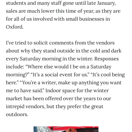
students and many staff gone until late January,
sales are much lower this time of year, as they are
for all of us involved with small businesses in
Oxford.
I’ve tried to solicit comments from the vendors
about why they stand outside in the cold and dark
every Saturday morning in the winter. Responses
include: “Where else would I be on a Saturday
morning?” “It’s a social event for us.” “It’s cool being
here.” “You’re a writer, make up anything you want
me to have said.” Indoor space for the winter
market has been offered over the years to our
intrepid vendors, but they prefer the great
outdoors.