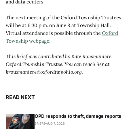
and data centers.
The next meeting of the Oxford Township Trustees
will be at 6:30 p.m. on June 8 at Township Hall.
Virtual attendance is possible through the
Oxford
Township webpage
.
This brief was contributed by Kate Rousmaniere,
Oxford Township Trustee. You can reach her at
krousmaniere@oxfordtwpohio.org.
READ NEXT
OPD responds to theft, damage reports
BRIEFS
AUG 7, 2026