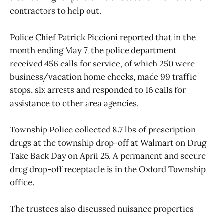
contractors to help out.
Police Chief Patrick Piccioni reported that in the
month ending May 7, the police department
received 456 calls for service, of which 250 were
business/vacation home checks, made 99 traffic
stops, six arrests and responded to 16 calls for
assistance to other area agencies.
Township Police collected 8.7 lbs of prescription
drugs at the township drop-off at Walmart on Drug
Take Back Day on April 25. A permanent and secure
drug drop-off receptacle is in the Oxford Township
office.
The trustees also discussed nuisance properties