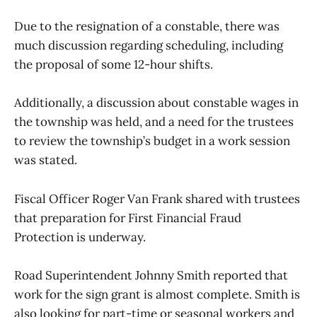
Due to the resignation of a constable, there was
much discussion regarding scheduling, including
the proposal of some 12-hour shifts.
Additionally, a discussion about constable wages in
the township was held, and a need for the trustees
to review the township’s budget in a work session
was stated.
Fiscal Officer Roger Van Frank shared with trustees
that preparation for First Financial Fraud
Protection is underway.
Road Superintendent Johnny Smith reported that
work for the sign grant is almost complete. Smith is
also looking for part-time or seasonal workers and