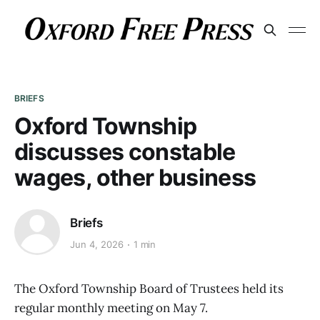
BRIEFS
Oxford Township
discusses constable
wages, other business
Briefs
Jun 4, 2026
1 min
The Oxford Township Board of Trustees held its
regular monthly meeting on May 7.