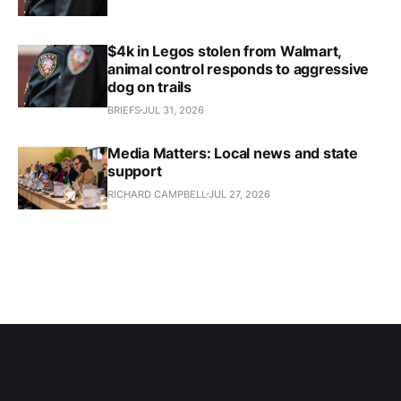
$4k in Legos stolen from Walmart,
animal control responds to aggressive
dog on trails
BRIEFS
JUL 31, 2026
Media Matters: Local news and state
support
RICHARD CAMPBELL
JUL 27, 2026