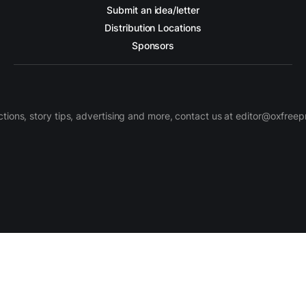
Submit an idea/letter
Distribution Locations
Sponsors
ctions, story tips, advertising and more, contact us at editor@oxfree