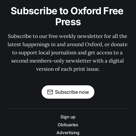
Subscribe to Oxford Free 
Press
Subscribe to our free weekly newsletter for all the 
latest happenings in and around Oxford, or donate 
to support local journalism and get access to a 
second members-only newsletter with a digital 
version of each print issue.
Subscribe now
Sign up
Obituaries
Advertising