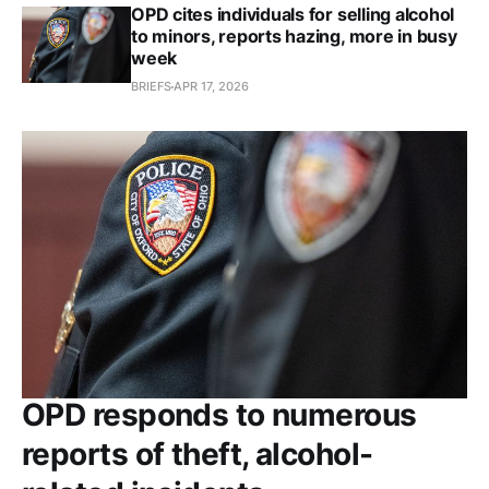
OPD cites individuals for selling alcohol
to minors, reports hazing, more in busy
week
BRIEFS
APR 17, 2026
OPD responds to numerous
reports of theft, alcohol-