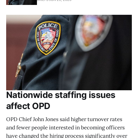
Nationwide staffing issues
affect OPD
OPD Chief John Jones said higher turnover rates
and fewer people interested in becoming officers
have changed the hiring process significantly over