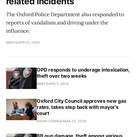
related incidents
The Oxford Police Department also responded to
reports of vandalism and driving under the
influence.
BRIEFS
APR 10, 2026
OPD responds to underage intoxication,
theft over two weeks
BRIEFS
APR 3, 2026
Oxford City Council approves new gas
rates, takes step back with mayor’s
court
AIDAN CORNUE
MAR 25, 2026
BB gun damage, theft among various