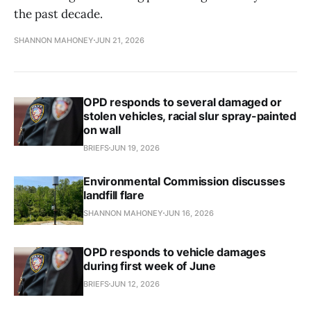
the past decade.
SHANNON MAHONEY
JUN 21, 2026
OPD responds to several damaged or
stolen vehicles, racial slur spray-painted
on wall
BRIEFS
JUN 19, 2026
Environmental Commission discusses
landfill flare
SHANNON MAHONEY
JUN 16, 2026
OPD responds to vehicle damages
during first week of June
BRIEFS
JUN 12, 2026