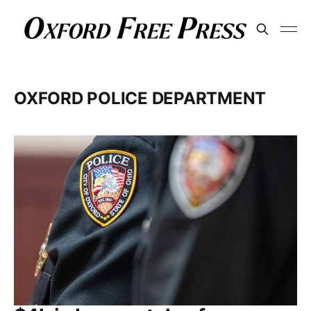
OXFORD POLICE DEPARTMENT