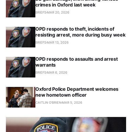
crimes in Oxford last week
BRIEFS
MAR 20, 2026
OPD responds to theft, incidents of
resisting arrest, more during busy week
BRIEFS
MAR 13, 2026
OPD responds to assaults and arrest
warrants
BRIEFS
MAR 6, 2026
Oxford Police Department welcomes
new hometown officer
CAITLIN O’BRIEN
MAR 5, 2026