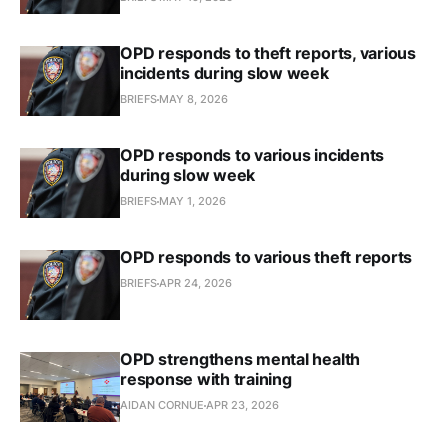
OPD responds to theft reports, various
incidents during slow week
BRIEFS
MAY 8, 2026
OPD responds to various incidents
during slow week
BRIEFS
MAY 1, 2026
OPD responds to various theft reports
BRIEFS
APR 24, 2026
OPD strengthens mental health
response with training
AIDAN CORNUE
APR 23, 2026