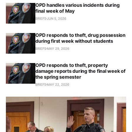
OPD handles various incidents during
final week of May
BRIEFS
JUN 5, 2026
OPD responds to theft, drug possession
during first week without students
BRIEFS
MAY 29, 2026
OPD responds to theft, property
damage reports during the final week of
the spring semester
BRIEFS
MAY 22, 2026