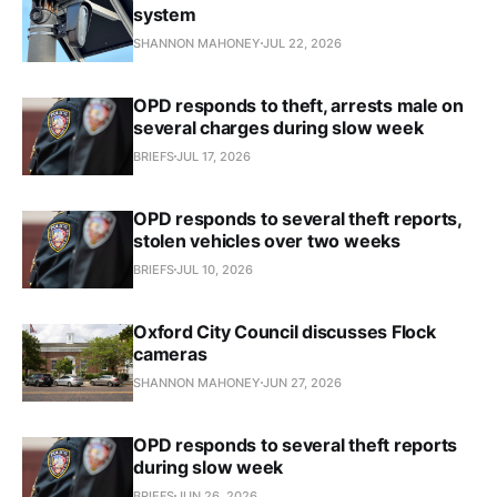
system
SHANNON MAHONEY
JUL 22, 2026
OPD responds to theft, arrests male on
several charges during slow week
BRIEFS
JUL 17, 2026
OPD responds to several theft reports,
stolen vehicles over two weeks
BRIEFS
JUL 10, 2026
Oxford City Council discusses Flock
cameras
SHANNON MAHONEY
JUN 27, 2026
OPD responds to several theft reports
during slow week
BRIEFS
JUN 26, 2026