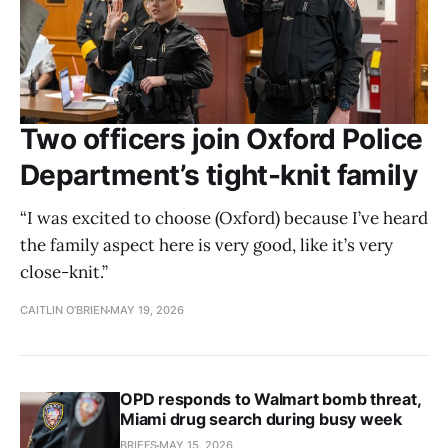
Two officers join Oxford Police
Department’s tight-knit family
“I was excited to choose (Oxford) because I’ve heard
the family aspect here is very good, like it’s very
close-knit.”
CAITLIN O’BRIEN
MAY 19, 2026
OPD responds to Walmart bomb threat,
Miami drug search during busy week
BRIEFS
MAY 15, 2026