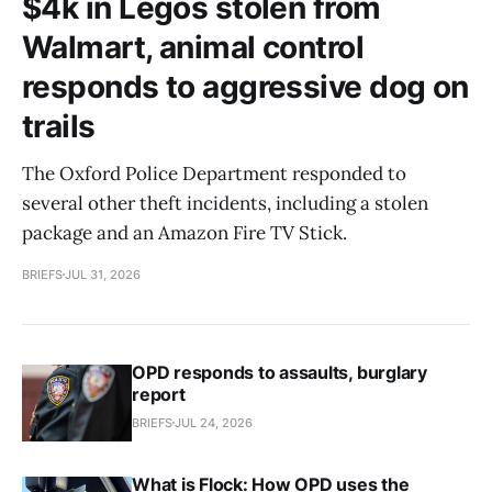
$4k in Legos stolen from
Walmart, animal control
responds to aggressive dog on
trails
The Oxford Police Department responded to
several other theft incidents, including a stolen
package and an Amazon Fire TV Stick.
BRIEFS
JUL 31, 2026
OPD responds to assaults, burglary
report
BRIEFS
JUL 24, 2026
What is Flock: How OPD uses the