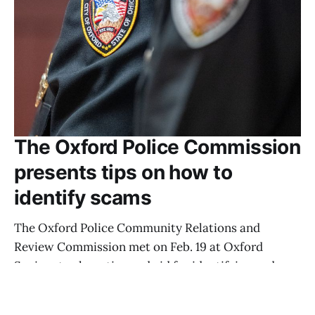
The Oxford Police Commission
presents tips on how to
identify scams
The Oxford Police Community Relations and
Review Commission met on Feb. 19 at Oxford
Seniors to share tips and aid for identifying and
handling scammers.
AIDAN CORNUE
MAR 3, 2026