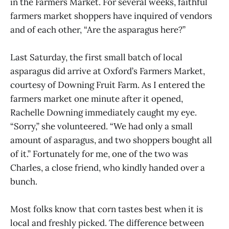
in the Farmers Market. For several weeks, faithful
farmers market shoppers have inquired of vendors
and of each other, “Are the asparagus here?”
Last Saturday, the first small batch of local
asparagus did arrive at Oxford’s Farmers Market,
courtesy of Downing Fruit Farm. As I entered the
farmers market one minute after it opened,
Rachelle Downing immediately caught my eye.
“Sorry,” she volunteered. “We had only a small
amount of asparagus, and two shoppers bought all
of it.” Fortunately for me, one of the two was
Charles, a close friend, who kindly handed over a
bunch.
Most folks know that corn tastes best when it is
local and freshly picked. The difference between