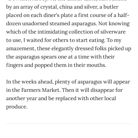
by an array of crystal, china and silver, a butler
placed on each diner’s plate a first course of a half-
dozen unadorned steamed asparagus. Not knowing
which of the intimidating collection of silverware
to use, I waited for others to start eating. To my
amazement, these elegantly dressed folks picked up
the asparagus spears one at a time with their
fingers and popped them in their mouths.
In the weeks ahead, plenty of asparagus will appear
in the Farmers Market. Then it will disappear for
another year and be replaced with other local
produce.