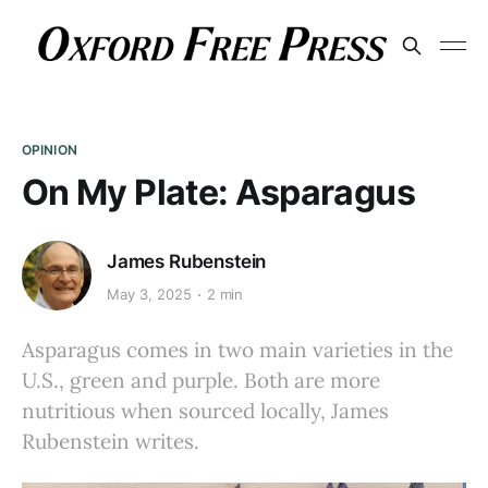
OPINION
On My Plate: Asparagus
James Rubenstein
May 3, 2025
2 min
Asparagus comes in two main varieties in the
U.S., green and purple. Both are more
nutritious when sourced locally, James
Rubenstein writes.