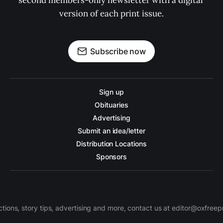
second members-only newsletter with a digital 
version of each print issue.
Subscribe now
Sign up
Obituaries
Advertising
Submit an idea/letter
Distribution Locations
Sponsors
ctions, story tips, advertising and more, contact us at editor@oxfree