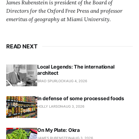
James Rubenstein is president of the Board of
Directors for the Oxford Free Press and professor
emeritus of geography at Miami University.
READ NEXT
Local Legends: The international
architect
BRAD SPURLOCK
AUG 4, 2026
In defense of some processed foods
HOLLY LARSON
AUG 3, 2026
On My Plate: Okra
JAMES RUBENSTEIN
AUG 3, 2026