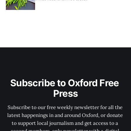
Subscribe to Oxford Free 
Press
Subscribe to our free weekly newsletter for all the 
latest happenings in and around Oxford, or donate 
to support local journalism and get access to a 