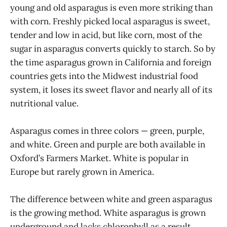
young and old asparagus is even more striking than
with corn. Freshly picked local asparagus is sweet,
tender and low in acid, but like corn, most of the
sugar in asparagus converts quickly to starch. So by
the time asparagus grown in California and foreign
countries gets into the Midwest industrial food
system, it loses its sweet flavor and nearly all of its
nutritional value.
Asparagus comes in three colors — green, purple,
and white. Green and purple are both available in
Oxford’s Farmers Market. White is popular in
Europe but rarely grown in America.
The difference between white and green asparagus
is the growing method. White asparagus is grown
underground and lacks chlorophyll as a result,