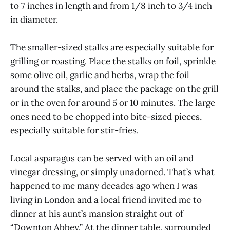
to 7 inches in length and from 1/8 inch to 3/4 inch
in diameter.
The smaller-sized stalks are especially suitable for
grilling or roasting. Place the stalks on foil, sprinkle
some olive oil, garlic and herbs, wrap the foil
around the stalks, and place the package on the grill
or in the oven for around 5 or 10 minutes. The large
ones need to be chopped into bite-sized pieces,
especially suitable for stir-fries.
Local asparagus can be served with an oil and
vinegar dressing, or simply unadorned. That’s what
happened to me many decades ago when I was
living in London and a local friend invited me to
dinner at his aunt’s mansion straight out of
“Downton Abbey.” At the dinner table, surrounded