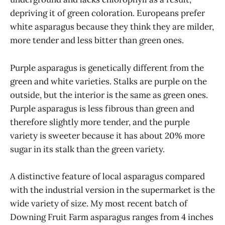
depriving it of green coloration. Europeans prefer
white asparagus because they think they are milder,
more tender and less bitter than green ones.
Purple asparagus is genetically different from the
green and white varieties. Stalks are purple on the
outside, but the interior is the same as green ones.
Purple asparagus is less fibrous than green and
therefore slightly more tender, and the purple
variety is sweeter because it has about 20% more
sugar in its stalk than the green variety.
A distinctive feature of local asparagus compared
with the industrial version in the supermarket is the
wide variety of size. My most recent batch of
Downing Fruit Farm asparagus ranges from 4 inches