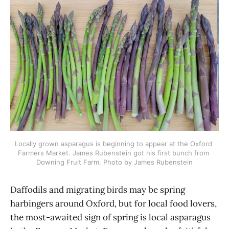
Locally grown asparagus is beginning to appear at the Oxford 
Farmers Market. James Rubenstein got his first bunch from 
Downing Fruit Farm. Photo by James Rubenstein
Daffodils and migrating birds may be spring
harbingers around Oxford, but for local food lovers,
the most-awaited sign of spring is local asparagus