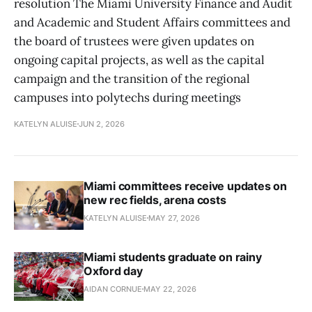
resolution The Miami University Finance and Audit
and Academic and Student Affairs committees and
the board of trustees were given updates on
ongoing capital projects, as well as the capital
campaign and the transition of the regional
campuses into polytechs during meetings
KATELYN ALUISE
JUN 2, 2026
Miami committees receive updates on
new rec fields, arena costs
KATELYN ALUISE
MAY 27, 2026
Miami students graduate on rainy
Oxford day
AIDAN CORNUE
MAY 22, 2026