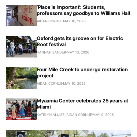
‘Place is important': Students,
professors say goodbye to Williams Hall
AIDAN CORNUE
MAY 16, 2026
Oxford gets its groove on for Electric
Root festival
HANNAH SANDER
MAY 13, 2026
Four Mile Creek to undergo restoration
project
AIDAN CORNUE
MAY 10, 2026
Myaamia Center celebrates 25 years at
Miami
KATELYN ALUISE, AIDAN CORNUE
MAY 9, 2026