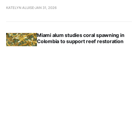
KATELYN ALUISE
JAN 31, 2026
Miami alum studies coral spawning in
Colombia to support reef restoration
AIDAN CORNUE
JAN 22, 2026
Reily locals learn about Myaamia Nation
through educational outreach
KATELYN ALUISE
JAN 18, 2026
Observations: The Humanities Center
ALLAN WINKLER
JAN 12, 2026
Miami introduces new programs,
partnerships in health education