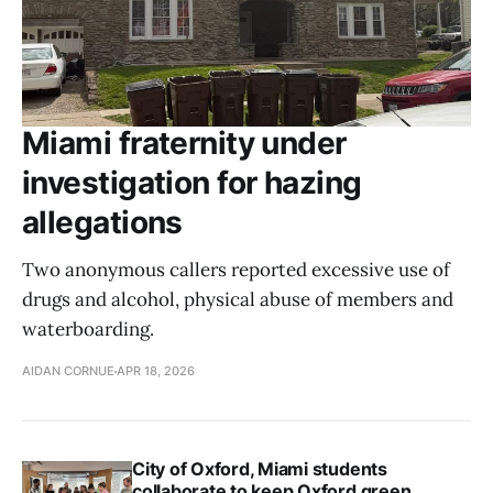
Miami fraternity under
investigation for hazing
allegations
Two anonymous callers reported excessive use of
drugs and alcohol, physical abuse of members and
waterboarding.
AIDAN CORNUE
APR 18, 2026
City of Oxford, Miami students
collaborate to keep Oxford green