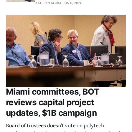
KATELYN ALUISE
JUN 6, 2026
Miami committees, BOT
reviews capital project
updates, $1B campaign
Board of trustees doesn’t vote on polytech