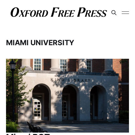
MIAMI UNIVERSITY