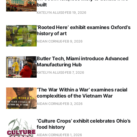
built
KATELYN ALUISE
FEB 19, 2026
‘Rooted Here’ exhibit examines Oxford’s
history of art
AIDAN CORNUE
FEB 9, 2026
Butler Tech, Miami introduce Advanced
Manufacturing Hub
KATELYN ALUISE
FEB 7, 2026
‘The War Within a War’ examines racial
complexities of the Vietnam War
AIDAN CORNUE
FEB 3, 2026
‘Culture Crops’ exhibit celebrates Ohio’s
food history
AIDAN CORNUE
FEB 1, 2026