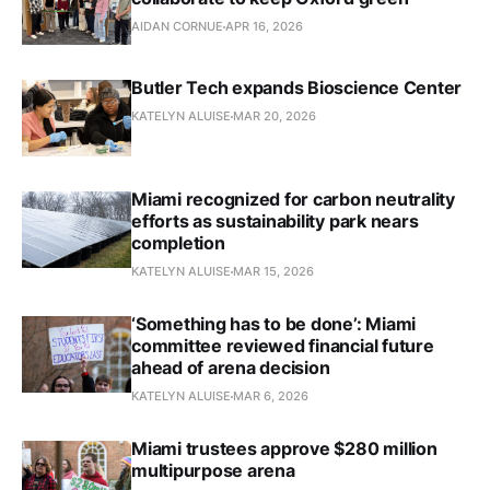
AIDAN CORNUE
APR 16, 2026
Butler Tech expands Bioscience Center
KATELYN ALUISE
MAR 20, 2026
Miami recognized for carbon neutrality
efforts as sustainability park nears
completion
KATELYN ALUISE
MAR 15, 2026
‘Something has to be done’: Miami
committee reviewed financial future
ahead of arena decision
KATELYN ALUISE
MAR 6, 2026
Miami trustees approve $280 million
multipurpose arena