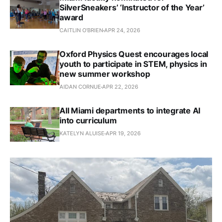
SilverSneakers’ ‘Instructor of the Year’
award
CAITLIN O’BRIEN
APR 24, 2026
Oxford Physics Quest encourages local
youth to participate in STEM, physics in
new summer workshop
AIDAN CORNUE
APR 22, 2026
All Miami departments to integrate AI
into curriculum
KATELYN ALUISE
APR 19, 2026