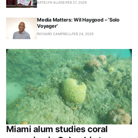
KATELYN ALUISE
FEB 27, 2026
Media Matters: Wil Haygood – ‘Solo
Voyager’
RICHARD CAMPBELL
FEB 24, 2026
Miami alum studies coral