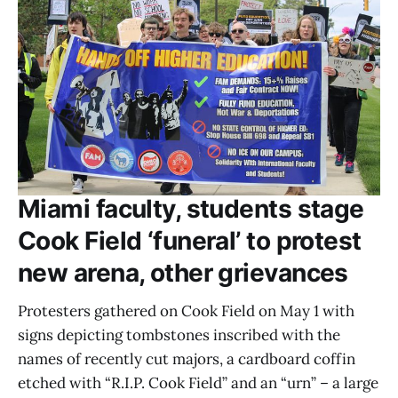
Miami faculty, students stage
Cook Field ‘funeral’ to protest
new arena, other grievances
Protesters gathered on Cook Field on May 1 with
signs depicting tombstones inscribed with the
names of recently cut majors, a cardboard coffin
etched with “R.I.P. Cook Field” and an “urn” – a large