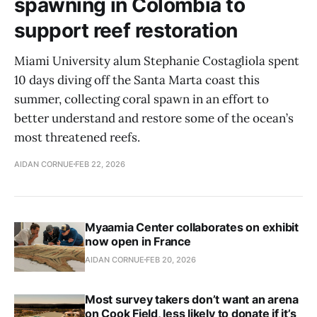
spawning in Colombia to
support reef restoration
Miami University alum Stephanie Costagliola spent
10 days diving off the Santa Marta coast this
summer, collecting coral spawn in an effort to
better understand and restore some of the ocean’s
most threatened reefs.
AIDAN CORNUE
FEB 22, 2026
Myaamia Center collaborates on exhibit
now open in France
AIDAN CORNUE
FEB 20, 2026
Most survey takers don’t want an arena
on Cook Field, less likely to donate if it’s