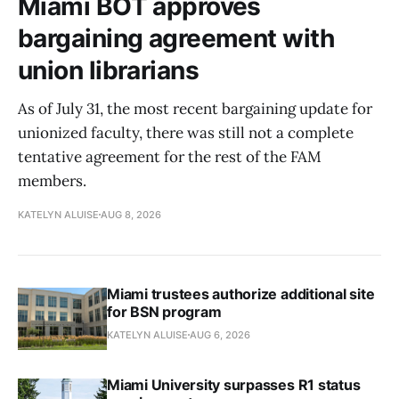
Miami BOT approves
bargaining agreement with
union librarians
As of July 31, the most recent bargaining update for
unionized faculty, there was still not a complete
tentative agreement for the rest of the FAM
members.
KATELYN ALUISE
AUG 8, 2026
Miami trustees authorize additional site
for BSN program
KATELYN ALUISE
AUG 6, 2026
Miami University surpasses R1 status