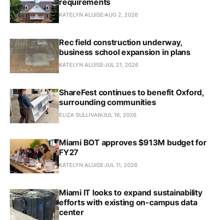
requirements
KATELYN ALUISE
AUG 2, 2026
Rec field construction underway,
business school expansion in plans
KATELYN ALUISE
JUL 21, 2026
ShareFest continues to benefit Oxford,
surrounding communities
ELIZA SULLIVAN
JUL 16, 2026
Miami BOT approves $913M budget for
FY27
KATELYN ALUISE
JUL 11, 2026
Miami IT looks to expand sustainability
efforts with existing on-campus data
center