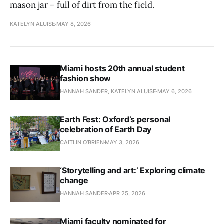
mason jar – full of dirt from the field.
KATELYN ALUISE
MAY 8, 2026
Miami hosts 20th annual student
fashion show
HANNAH SANDER, KATELYN ALUISE
MAY 6, 2026
Earth Fest: Oxford’s personal
celebration of Earth Day
CAITLIN O’BRIEN
MAY 3, 2026
‘Storytelling and art:’ Exploring climate
change
HANNAH SANDER
APR 25, 2026
Miami faculty nominated for