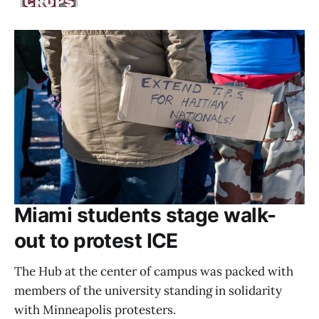
Miami students stage walk-
out to protest ICE
The Hub at the center of campus was packed with
members of the university standing in solidarity
with Minneapolis protesters.